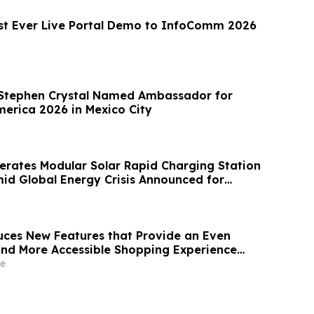
rst Ever Live Portal Demo to InfoComm 2026
Stephen Crystal Named Ambassador for
erica 2026 in Mexico City
erates Modular Solar Rapid Charging Station
d Global Energy Crisis Announced for
ces New Features that Provide an Even
 and More Accessible Shopping Experience
t Store Retail Platform
e