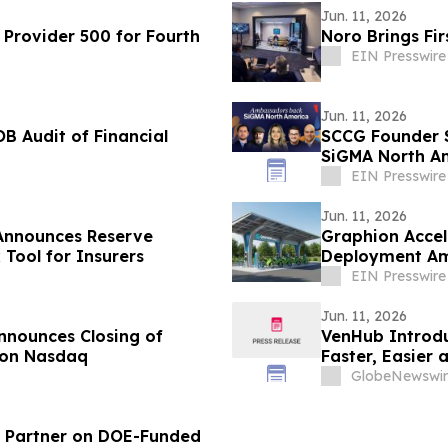
Jun. 11, 2026
Provider 500 for Fourth
Noro Brings Fi
EIN Presswire
Jun. 11, 2026
B Audit of Financial
SCCG Founder 
SiGMA North Am
EIN Presswire
Jun. 11, 2026
s Announces Reserve
Graphion Accel
 Tool for Insurers
Deployment Ami
Philippines
EIN Presswire
Jun. 11, 2026
nnounces Closing of
VenHub Introdu
 on Nasdaq
Faster, Easier
Across its Smar
GlobeNewswir
al Partner on DOE-Funded