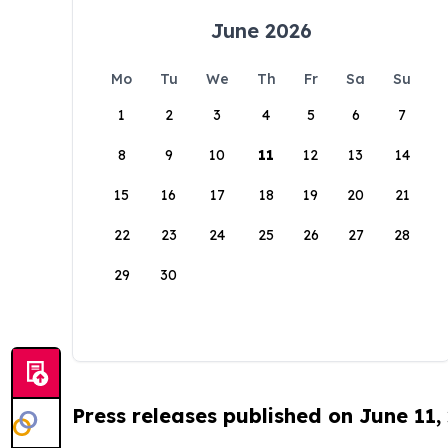
June 2026
Mo
Tu
We
Th
Fr
Sa
Su
1
2
3
4
5
6
7
8
9
10
11
12
13
14
15
16
17
18
19
20
21
22
23
24
25
26
27
28
29
30
Press releases published on June 11,