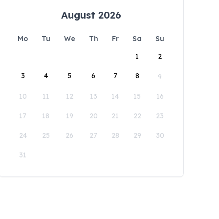
August 2026
Mo
Tu
We
Th
Fr
Sa
Su
1
2
3
4
5
6
7
8
9
10
11
12
13
14
15
16
17
18
19
20
21
22
23
24
25
26
27
28
29
30
31