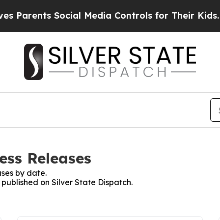
arents Social Media Controls for Their Kids. Shou
ress Releases
ses by date.
 published on Silver State Dispatch.