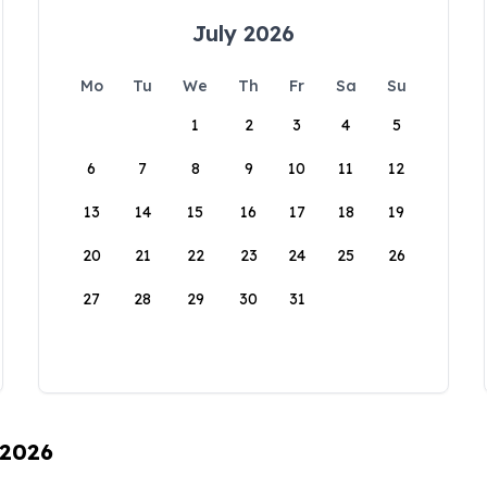
July 2026
Mo
Tu
We
Th
Fr
Sa
Su
1
2
3
4
5
6
7
8
9
10
11
12
13
14
15
16
17
18
19
20
21
22
23
24
25
26
27
28
29
30
31
 2026