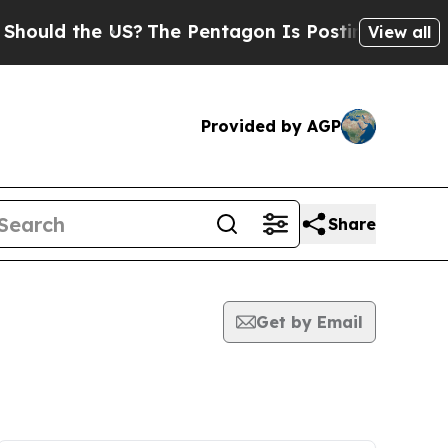
ld the US?
The Pentagon Is Posting Cryptic Bibli
View all
Provided by AGP
Share
Get by Email