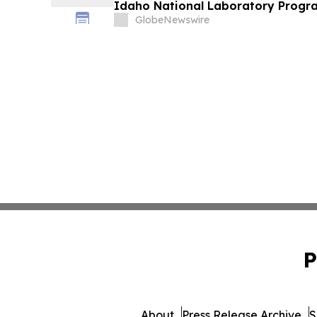
Idaho National Laboratory Progra
Minerals Refining
GlobeNewswire
P
About
Press Release Archive
S