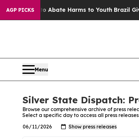
ion Fund to Abate Harms to Youth
Brazil Gives P
AGP PICKS
Menu
Silver State Dispatch: P
Browse our comprehensive archive of press relea
Select a specific day to access all press releases