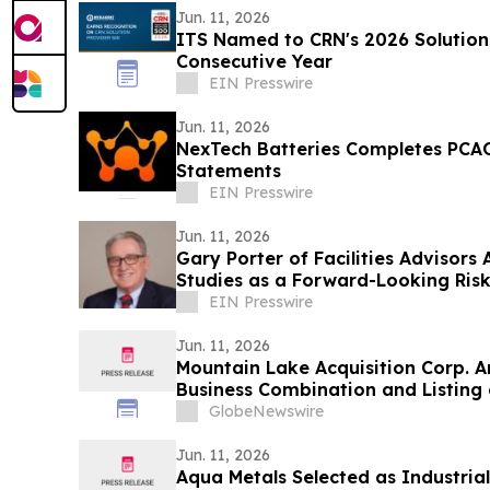
Jun. 11, 2026
ITS Named to CRN's 2026 Solution 
Consecutive Year
EIN Presswire
Jun. 11, 2026
NexTech Batteries Completes PCAO
Statements
EIN Presswire
Jun. 11, 2026
Gary Porter of Facilities Advisor
Studies as a Forward-Looking Risk
EIN Presswire
Jun. 11, 2026
Mountain Lake Acquisition Corp. A
Business Combination and Listing
GlobeNewswire
Jun. 11, 2026
Aqua Metals Selected as Industri