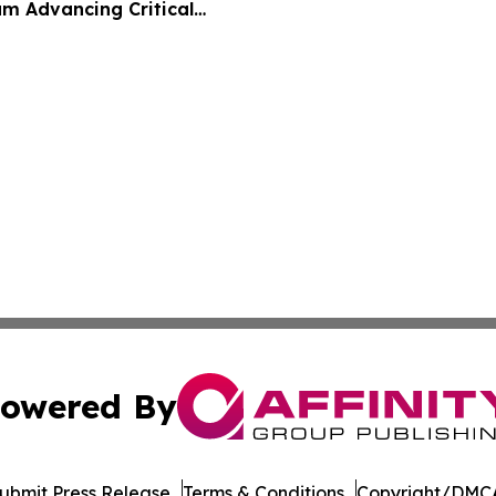
m Advancing Critical
owered By
ubmit Press Release
Terms & Conditions
Copyright/DMCA