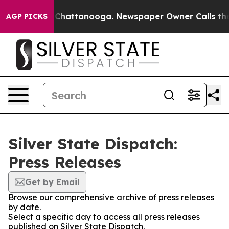
e
Chaos in Chattanooga. Newspaper Owner Calls the Pe
AGP PICKS
Silver State Dispatch:
Press Releases
Get by Email
Browse our comprehensive archive of press releases
by date.
Select a specific day to access all press releases
published on Silver State Dispatch.