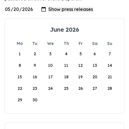
June 2026
Mo
Tu
We
Th
Fr
Sa
Su
1
2
3
4
5
6
7
8
9
10
11
12
13
14
15
16
17
18
19
20
21
22
23
24
25
26
27
28
29
30