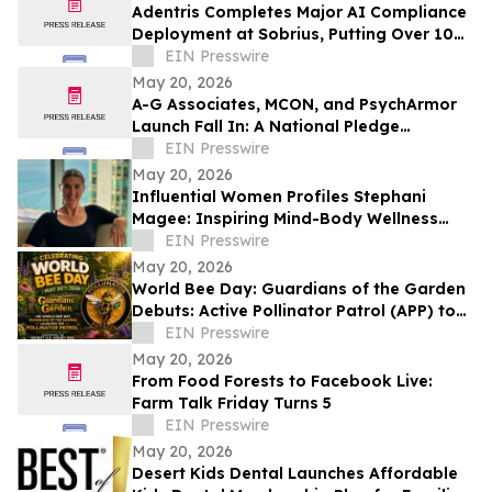
Adentris Completes Major AI Compliance
Deployment at Sobrius, Putting Over 100
Active SUD Patients Under Review
EIN Presswire
May 20, 2026
A-G Associates, MCON, and PsychArmor
Launch Fall In: A National Pledge
Movement for Actionable Military Support
EIN Presswire
May 20, 2026
Influential Women Profiles Stephani
Magee: Inspiring Mind-Body Wellness
Through Somatic Healing Practices
EIN Presswire
May 20, 2026
World Bee Day: Guardians of the Garden
Debuts: Active Pollinator Patrol (APP) to
Combat Record U.S. Honey Bee Die-Off
EIN Presswire
May 20, 2026
From Food Forests to Facebook Live:
Farm Talk Friday Turns 5
EIN Presswire
May 20, 2026
Desert Kids Dental Launches Affordable