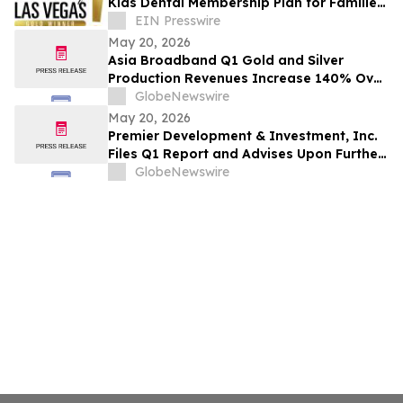
Kids Dental Membership Plan for Families
without Insurance in Las Vegas
EIN Presswire
May 20, 2026
Asia Broadband Q1 Gold and Silver
Production Revenues Increase 140% Over
Q1 2025 and On Track To Reach $25
GlobeNewswire
Million In 2026
May 20, 2026
Premier Development & Investment, Inc.
Files Q1 Report and Advises Upon Further
Material Issues
GlobeNewswire