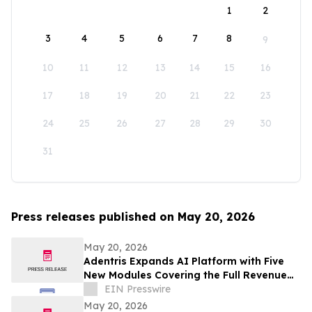
1
2
3
4
5
6
7
8
9
10
11
12
13
14
15
16
17
18
19
20
21
22
23
24
25
26
27
28
29
30
31
Press releases published on May 20, 2026
May 20, 2026
Adentris Expands AI Platform with Five
New Modules Covering the Full Revenue
Integrity and Compliance Workflow
EIN Presswire
May 20, 2026