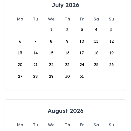
July 2026
Mo
Tu
We
Th
Fr
Sa
Su
1
2
3
4
5
6
7
8
9
10
11
12
13
14
15
16
17
18
19
20
21
22
23
24
25
26
27
28
29
30
31
August 2026
Mo
Tu
We
Th
Fr
Sa
Su