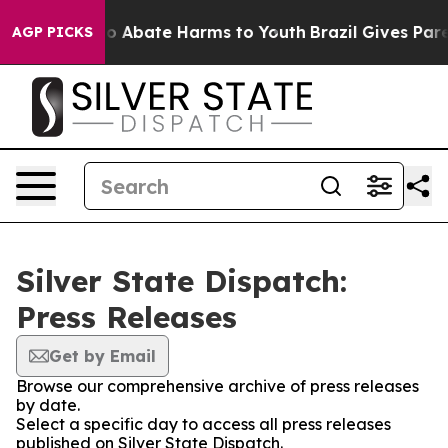
llion Fund to Abate Harms to Youth
Brazil Gives Parent
AGP PICKS
Silver State Dispatch:
Press Releases
Get by Email
Browse our comprehensive archive of press releases
by date.
Select a specific day to access all press releases
published on Silver State Dispatch.