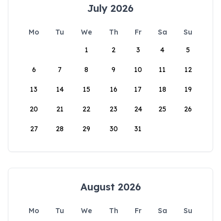
July 2026
Mo
Tu
We
Th
Fr
Sa
Su
1
2
3
4
5
6
7
8
9
10
11
12
13
14
15
16
17
18
19
20
21
22
23
24
25
26
27
28
29
30
31
August 2026
Mo
Tu
We
Th
Fr
Sa
Su