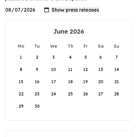
June 2026
Mo
Tu
We
Th
Fr
Sa
Su
1
2
3
4
5
6
7
8
9
10
11
12
13
14
15
16
17
18
19
20
21
22
23
24
25
26
27
28
29
30