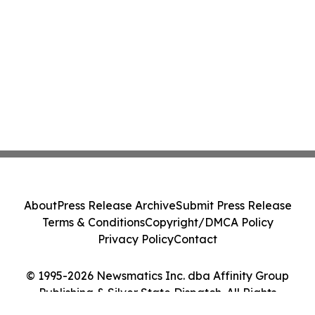
About
Press Release Archive
Submit Press Release
Terms & Conditions
Copyright/DMCA Policy
Privacy Policy
Contact
© 1995-2026 Newsmatics Inc. dba Affinity Group
Publishing & Silver State Dispatch. All Rights
Reserved.