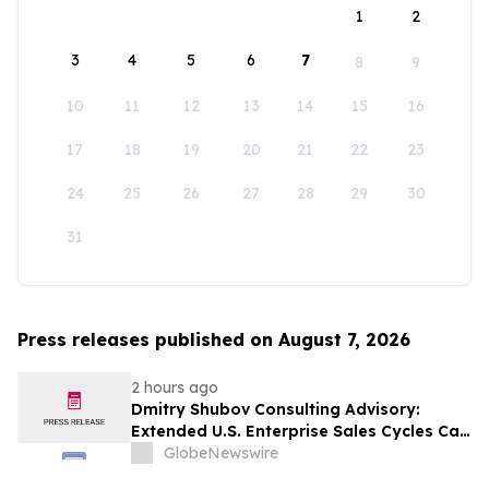
1
2
3
4
5
6
7
8
9
10
11
12
13
14
15
16
17
18
19
20
21
22
23
24
25
26
27
28
29
30
31
Press releases published on August 7, 2026
2 hours ago
Dmitry Shubov Consulting Advisory:
Extended U.S. Enterprise Sales Cycles Can
Put Southeast Asian Startups Under
GlobeNewswire
Liquidity Pressure