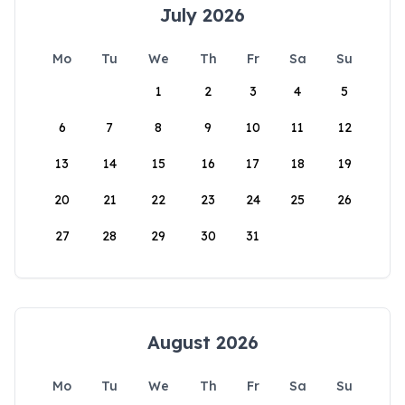
July 2026
Mo
Tu
We
Th
Fr
Sa
Su
1
2
3
4
5
6
7
8
9
10
11
12
13
14
15
16
17
18
19
20
21
22
23
24
25
26
27
28
29
30
31
August 2026
Mo
Tu
We
Th
Fr
Sa
Su