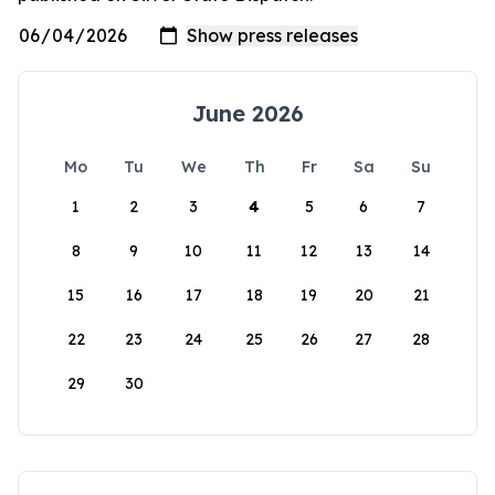
June 2026
Mo
Tu
We
Th
Fr
Sa
Su
1
2
3
4
5
6
7
8
9
10
11
12
13
14
15
16
17
18
19
20
21
22
23
24
25
26
27
28
29
30