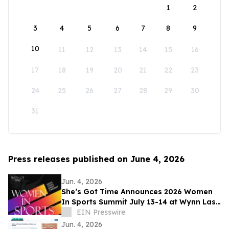
1
2
3
4
5
6
7
8
9
10
11
12
13
14
15
16
17
18
19
20
21
22
23
24
25
26
27
28
29
30
31
Press releases published on June 4, 2026
Jun. 4, 2026
She’s Got Time Announces 2026 Women
In Sports Summit July 13-14 at Wynn Las
Vegas; Tickets on Sale Now
EIN Presswire
Jun. 4, 2026