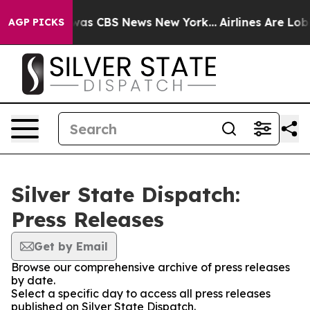
 Narrative was CBS News New York...
Airlines Are Lobby
AGP PICKS
Silver State Dispatch:
Press Releases
Get by Email
Browse our comprehensive archive of press releases
by date.
Select a specific day to access all press releases
published on Silver State Dispatch.