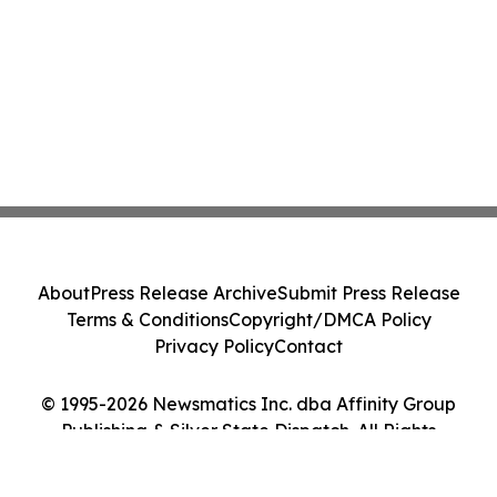
About
Press Release Archive
Submit Press Release
Terms & Conditions
Copyright/DMCA Policy
Privacy Policy
Contact
© 1995-2026 Newsmatics Inc. dba Affinity Group
Publishing & Silver State Dispatch. All Rights
Reserved.