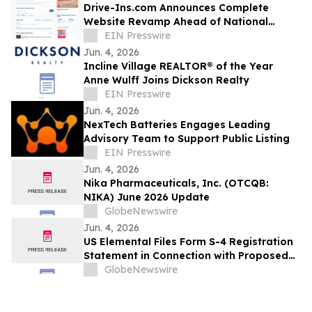
Drive-Ins.com Announces Complete
Website Revamp Ahead of National
Drive-In Movie Day
EIN Presswire
Jun. 4, 2026
Incline Village REALTOR® of the Year
Anne Wulff Joins Dickson Realty
EIN Presswire
Jun. 4, 2026
NexTech Batteries Engages Leading
Advisory Team to Support Public Listing
EIN Presswire
Jun. 4, 2026
Nika Pharmaceuticals, Inc. (OTCQB:
NIKA) June 2026 Update
GlobeNewswire
Jun. 4, 2026
US Elemental Files Form S-4 Registration
Statement in Connection with Proposed
Business Combination with HiTech
GlobeNewswire
Minerals and Constellation Acquisition
Corp. I