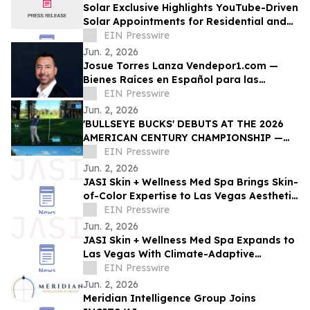
Solar Exclusive Highlights YouTube-Driven
Solar Appointments for Residential and
Commercial Installers Nationwide
EIN Presswire
Jun. 2, 2026
Josue Torres Lanza Vendepor1.com —
Bienes Raíces en Español para las
Familias Hispanas de Las Vegas
EIN Presswire
Jun. 2, 2026
'BULLSEYE BUCKS' DEBUTS AT THE 2026
AMERICAN CENTURY CHAMPIONSHIP —
TURNING ACCURACY INTO DONATIONS
EIN Presswire
FOR MEDICAL RESEARCH
Jun. 2, 2026
JASI Skin + Wellness Med Spa Brings Skin-
of-Color Expertise to Las Vegas Aesthetic
Market
EIN Presswire
Jun. 2, 2026
JASI Skin + Wellness Med Spa Expands to
Las Vegas With Climate-Adaptive
Protocols for Desert Skin
EIN Presswire
Jun. 2, 2026
Meridian Intelligence Group Joins