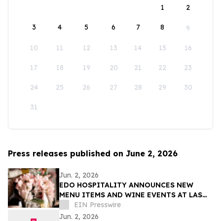
1
2
3
4
5
6
7
8
9
10
11
12
13
14
15
16
17
18
19
20
21
22
23
24
25
26
27
28
29
30
31
Press releases published on June 2, 2026
Jun. 2, 2026
EDO HOSPITALITY ANNOUNCES NEW
MENU ITEMS AND WINE EVENTS AT LAS
VEGAS RESTAURANTS
EIN Presswire
Jun. 2, 2026