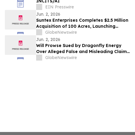
INCITS/AI
EIN Presswire
Jun. 2, 2026
Suntex Enterprises Completes $2.5 Million
Acquisition of 100 Acres, Launching
Flagship South Texas Development
GlobeNewswire
Initiative
Jun. 2, 2026
Will Prowse Sued by Dragonfly Energy
Over Alleged False and Misleading Claims
About Battle Born Batteries®
GlobeNewswire