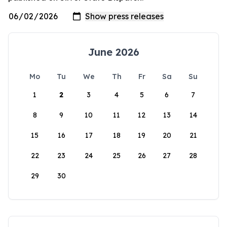
June 2026
Mo
Tu
We
Th
Fr
Sa
Su
1
2
3
4
5
6
7
8
9
10
11
12
13
14
15
16
17
18
19
20
21
22
23
24
25
26
27
28
29
30