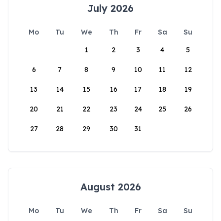
July 2026
Mo
Tu
We
Th
Fr
Sa
Su
1
2
3
4
5
6
7
8
9
10
11
12
13
14
15
16
17
18
19
20
21
22
23
24
25
26
27
28
29
30
31
August 2026
Mo
Tu
We
Th
Fr
Sa
Su