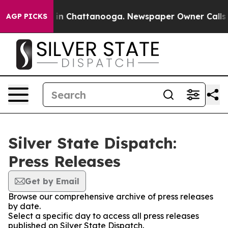
apse
Chaos in Chattanooga. Newspaper Owner Calls the
AGP PICKS
Silver State Dispatch:
Press Releases
Get by Email
Browse our comprehensive archive of press releases
by date.
Select a specific day to access all press releases
published on Silver State Dispatch.