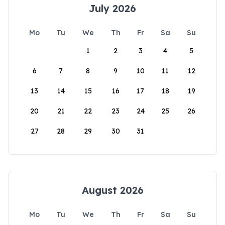
July 2026
Mo
Tu
We
Th
Fr
Sa
Su
1
2
3
4
5
6
7
8
9
10
11
12
13
14
15
16
17
18
19
20
21
22
23
24
25
26
27
28
29
30
31
August 2026
Mo
Tu
We
Th
Fr
Sa
Su