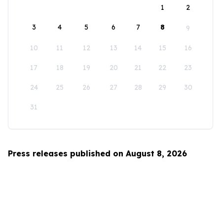
1
2
3
4
5
6
7
8
9
10
11
12
13
14
15
16
17
18
19
20
21
22
23
24
25
26
27
28
29
30
31
Press releases published on August 8, 2026