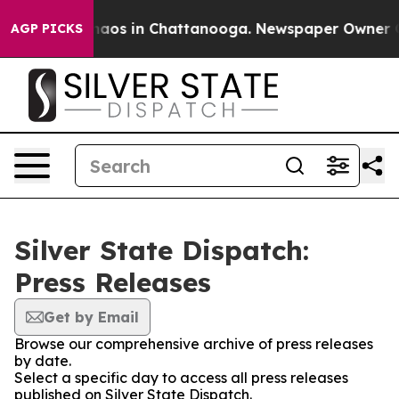
Collapse
Chaos in Chattanooga. Newspaper Owner Call
AGP PICKS
Silver State Dispatch:
Press Releases
Get by Email
Browse our comprehensive archive of press releases
by date.
Select a specific day to access all press releases
published on Silver State Dispatch.