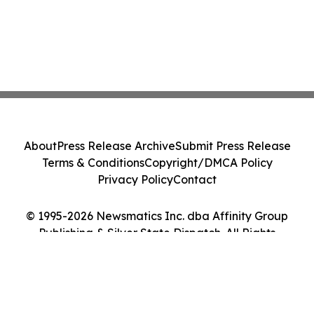
About
Press Release Archive
Submit Press Release
Terms & Conditions
Copyright/DMCA Policy
Privacy Policy
Contact
© 1995-2026 Newsmatics Inc. dba Affinity Group
Publishing & Silver State Dispatch. All Rights
Reserved.
Cookie Settings / Your Privacy Choices