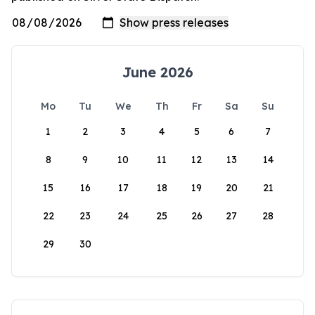
June 2026
Mo
Tu
We
Th
Fr
Sa
Su
1
2
3
4
5
6
7
8
9
10
11
12
13
14
15
16
17
18
19
20
21
22
23
24
25
26
27
28
29
30