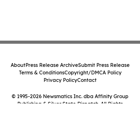
About
Press Release Archive
Submit Press Release
Terms & Conditions
Copyright/DMCA Policy
Privacy Policy
Contact
© 1995-2026 Newsmatics Inc. dba Affinity Group
Publishing & Silver State Dispatch. All Rights
Reserved.
Cookie Settings / Your Privacy Choices