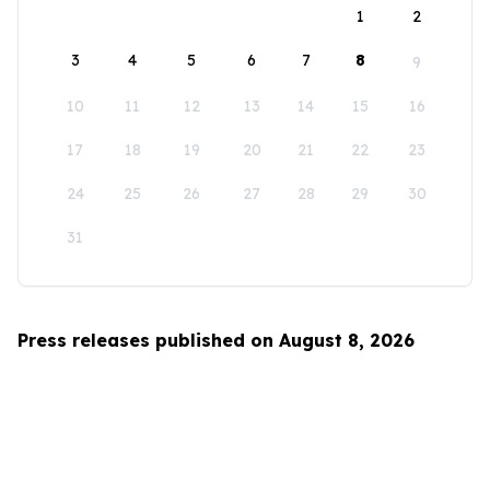
1
2
3
4
5
6
7
8
9
10
11
12
13
14
15
16
17
18
19
20
21
22
23
24
25
26
27
28
29
30
31
Press releases published on August 8, 2026