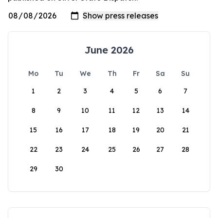
June 2026
Mo
Tu
We
Th
Fr
Sa
Su
1
2
3
4
5
6
7
8
9
10
11
12
13
14
15
16
17
18
19
20
21
22
23
24
25
26
27
28
29
30