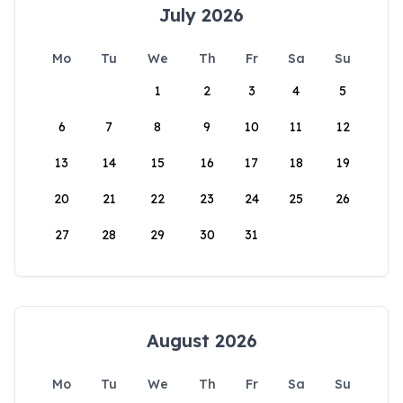
July 2026
Mo
Tu
We
Th
Fr
Sa
Su
1
2
3
4
5
6
7
8
9
10
11
12
13
14
15
16
17
18
19
20
21
22
23
24
25
26
27
28
29
30
31
August 2026
Mo
Tu
We
Th
Fr
Sa
Su