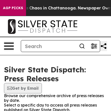
tal Collapse
Chaos in Chattanooga. Newspaper Owner C
AGP PICKS
Silver State Dispatch:
Press Releases
Get by Email
Browse our comprehensive archive of press releases
by date.
Select a specific day to access all press releases
published on Silver State Dispatch.