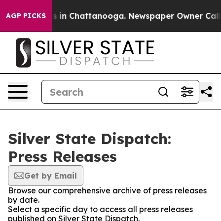
apse
Chaos in Chattanooga. Newspaper Owner Calls the
AGP PICKS
Silver State Dispatch:
Press Releases
Get by Email
Browse our comprehensive archive of press releases
by date.
Select a specific day to access all press releases
published on Silver State Dispatch.