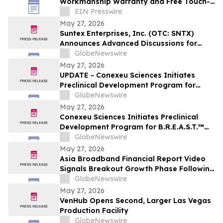
Workmanship Warranty and Free Touch-
Up Guarantee for Las Vegas Property
EIN Presswire
Owners
May 27, 2026
Suntex Enterprises, Inc. (OTC: SNTX)
Announces Advanced Discussions for
Major 100-Acre Mixed-Use Development
GlobeNewswire
Opportunity in Texas
May 27, 2026
UPDATE - Conexeu Sciences Initiates
Preclinical Development Program for
B.R.E.A.S.T.™ Bioregenerative Matrix
GlobeNewswire
Platform with Wake Forest Institute for
May 27, 2026
Regenerative Medicine
Conexeu Sciences Initiates Preclinical
Development Program for B.R.E.A.S.T.™
Bioregenerative Matrix Platform with
GlobeNewswire
Wake Forest Institute for Regenerative
May 27, 2026
Medicine
Asia Broadband Financial Report Video
Signals Breakout Growth Phase Following
140% Q1 Revenue Surge with Expanding
GlobeNewswire
Gold & Silver Production Base
May 27, 2026
VenHub Opens Second, Larger Las Vegas
Production Facility
GlobeNewswire