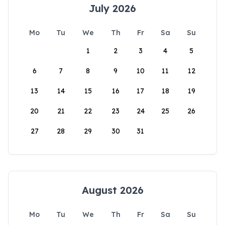
July 2026
Mo
Tu
We
Th
Fr
Sa
Su
1
2
3
4
5
6
7
8
9
10
11
12
13
14
15
16
17
18
19
20
21
22
23
24
25
26
27
28
29
30
31
August 2026
Mo
Tu
We
Th
Fr
Sa
Su