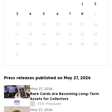
1
2
3
4
5
6
7
8
9
10
11
12
13
14
15
16
17
18
19
20
21
22
23
24
25
26
27
28
29
30
31
Press releases published on May 27, 2026
May 27, 2026
Rare Cards Are Becoming Long-Term
Assets for Collectors
EIN Presswire
May 27, 2026