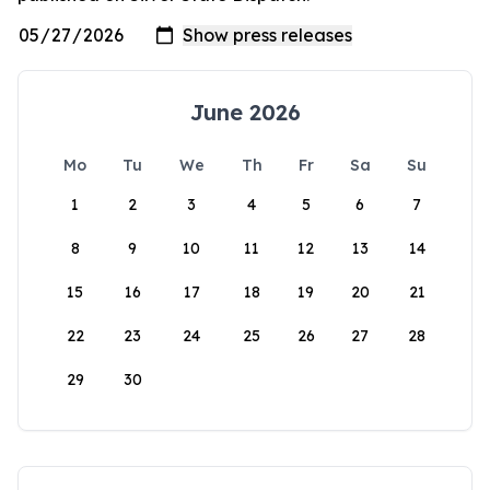
June 2026
Mo
Tu
We
Th
Fr
Sa
Su
1
2
3
4
5
6
7
8
9
10
11
12
13
14
15
16
17
18
19
20
21
22
23
24
25
26
27
28
29
30