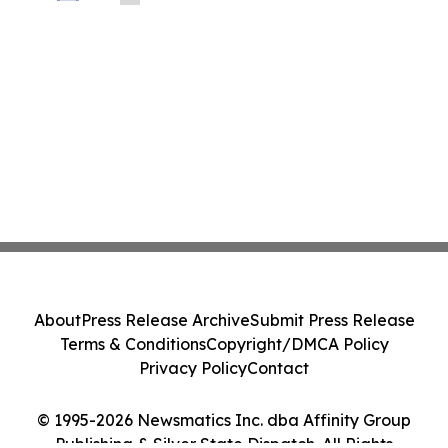
About
Press Release Archive
Submit Press Release
Terms & Conditions
Copyright/DMCA Policy
Privacy Policy
Contact
© 1995-2026 Newsmatics Inc. dba Affinity Group
Publishing & Silver State Dispatch. All Rights