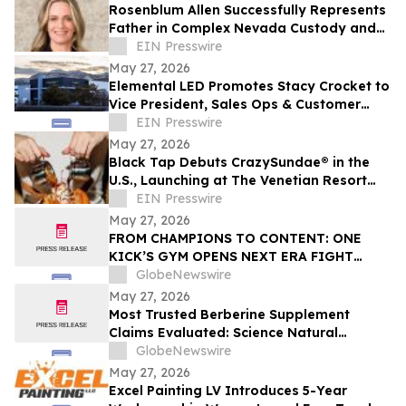
Rosenblum Allen Successfully Represents
Father in Complex Nevada Custody and
Relocation Trial
EIN Presswire
May 27, 2026
Elemental LED Promotes Stacy Crocket to
Vice President, Sales Ops & Customer
Experience
EIN Presswire
May 27, 2026
Black Tap Debuts CrazySundae® in the
U.S., Launching at The Venetian Resort
Las Vegas
EIN Presswire
May 27, 2026
FROM CHAMPIONS TO CONTENT: ONE
KICK’S GYM OPENS NEXT ERA FIGHT
STADIUM IN LAS VEGAS
GlobeNewswire
May 27, 2026
Most Trusted Berberine Supplement
Claims Evaluated: Science Natural
Supplements (SNS) Berberine Max+
GlobeNewswire
Investigated
May 27, 2026
Excel Painting LV Introduces 5-Year