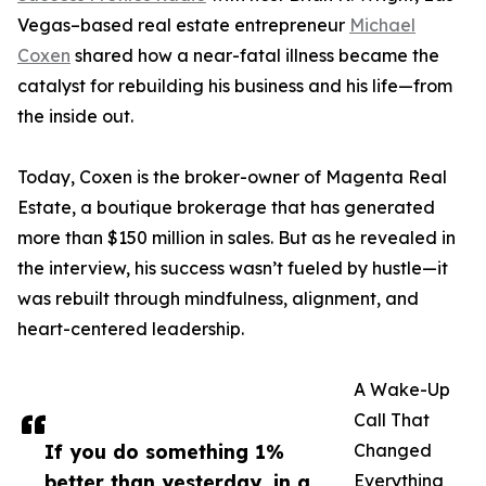
Vegas–based real estate entrepreneur
Michael
Coxen
shared how a near-fatal illness became the
catalyst for rebuilding his business and his life—from
the inside out.
Today, Coxen is the broker-owner of Magenta Real
Estate, a boutique brokerage that has generated
more than $150 million in sales. But as he revealed in
the interview, his success wasn’t fueled by hustle—it
was rebuilt through mindfulness, alignment, and
heart-centered leadership.
A Wake-Up
Call That
If you do something 1%
Changed
better than yesterday, in a
Everything