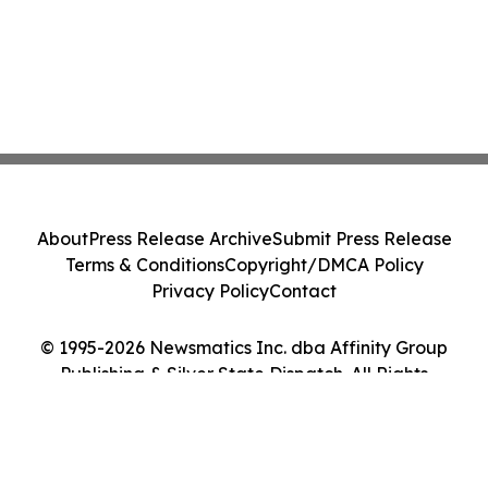
About
Press Release Archive
Submit Press Release
Terms & Conditions
Copyright/DMCA Policy
Privacy Policy
Contact
© 1995-2026 Newsmatics Inc. dba Affinity Group
Publishing & Silver State Dispatch. All Rights
Reserved.
Cookie Settings / Your Privacy Choices