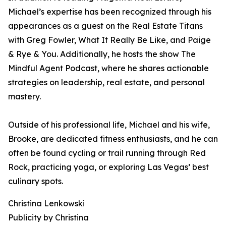
Michael’s expertise has been recognized through his
appearances as a guest on the Real Estate Titans
with Greg Fowler, What It Really Be Like, and Paige
& Rye & You. Additionally, he hosts the show The
Mindful Agent Podcast, where he shares actionable
strategies on leadership, real estate, and personal
mastery.
Outside of his professional life, Michael and his wife,
Brooke, are dedicated fitness enthusiasts, and he can
often be found cycling or trail running through Red
Rock, practicing yoga, or exploring Las Vegas’ best
culinary spots.
Christina Lenkowski
Publicity by Christina