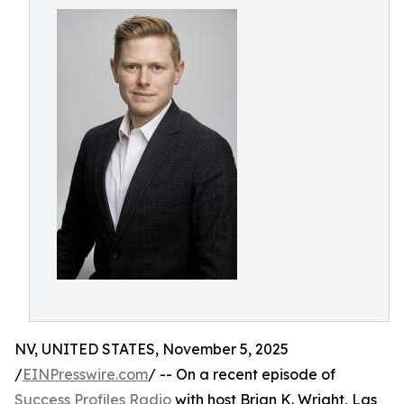
NV, UNITED STATES, November 5, 2025
/
EINPresswire.com
/ -- On a recent episode of
Success Profiles Radio
with host Brian K. Wright, Las