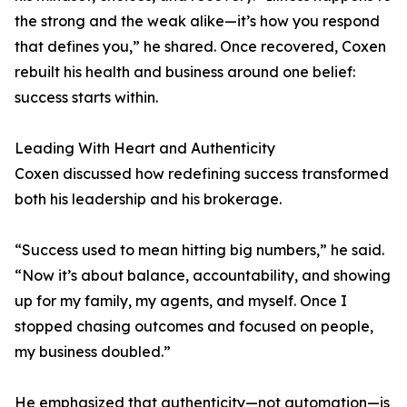
the strong and the weak alike—it’s how you respond
that defines you,” he shared. Once recovered, Coxen
rebuilt his health and business around one belief:
success starts within.
Leading With Heart and Authenticity
Coxen discussed how redefining success transformed
both his leadership and his brokerage.
“Success used to mean hitting big numbers,” he said.
“Now it’s about balance, accountability, and showing
up for my family, my agents, and myself. Once I
stopped chasing outcomes and focused on people,
my business doubled.”
He emphasized that authenticity—not automation—is