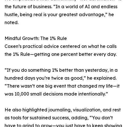
the future of business. “In a world of AI and endless
hustle, being real is your greatest advantage,” he
noted.
Mindful Growth: The 1% Rule
Coxen’s practical advice centered on what he calls
the 1% Rule—getting one percent better every day.
“If you do something 1% better than yesterday, in a
hundred days you’re twice as good,” he explained.
“There wasn’t one big event that changed my life—it
was 10,000 small decisions made intentionally.”
He also highlighted journaling, visualization, and rest
as tools for sustained success, adding, “You don’t
have to grind to grow—you just have to keep showing