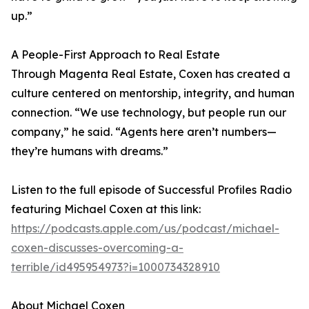
up.”
A People-First Approach to Real Estate
Through Magenta Real Estate, Coxen has created a
culture centered on mentorship, integrity, and human
connection. “We use technology, but people run our
company,” he said. “Agents here aren’t numbers—
they’re humans with dreams.”
Listen to the full episode of Successful Profiles Radio
featuring Michael Coxen at this link:
https://podcasts.apple.com/us/podcast/michael-
coxen-discusses-overcoming-a-
terrible/id495954973?i=1000734328910
About Michael Coxen