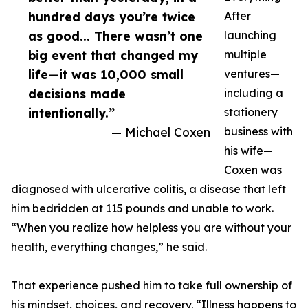
hundred days you’re twice
After
as good... There wasn’t one
launching
big event that changed my
multiple
life—it was 10,000 small
ventures—
decisions made
including a
intentionally.”
stationery
— Michael Coxen
business with
his wife—
Coxen was
diagnosed with ulcerative colitis, a disease that left
him bedridden at 115 pounds and unable to work.
“When you realize how helpless you are without your
health, everything changes,” he said.
That experience pushed him to take full ownership of
his mindset, choices, and recovery. “Illness happens to