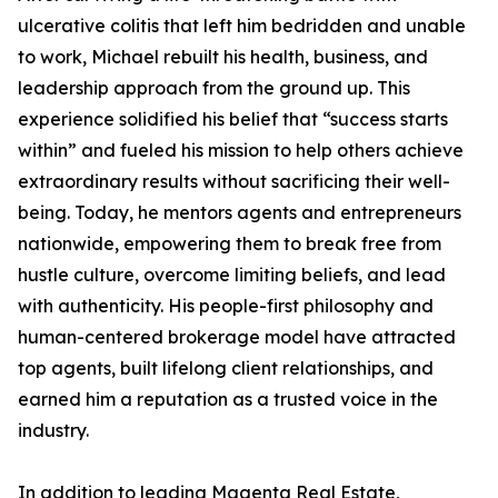
ulcerative colitis that left him bedridden and unable
to work, Michael rebuilt his health, business, and
leadership approach from the ground up. This
experience solidified his belief that “success starts
within” and fueled his mission to help others achieve
extraordinary results without sacrificing their well-
being. Today, he mentors agents and entrepreneurs
nationwide, empowering them to break free from
hustle culture, overcome limiting beliefs, and lead
with authenticity. His people-first philosophy and
human-centered brokerage model have attracted
top agents, built lifelong client relationships, and
earned him a reputation as a trusted voice in the
industry.
In addition to leading Magenta Real Estate,