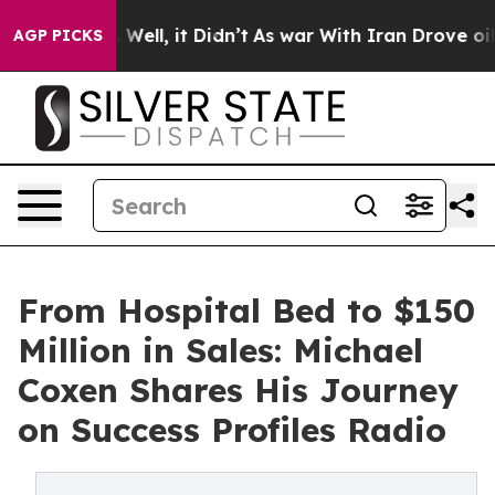
40%. Well, it Didn’t
As war With Iran Drove oil Pric
AGP PICKS
From Hospital Bed to $150
Million in Sales: Michael
Coxen Shares His Journey
on Success Profiles Radio