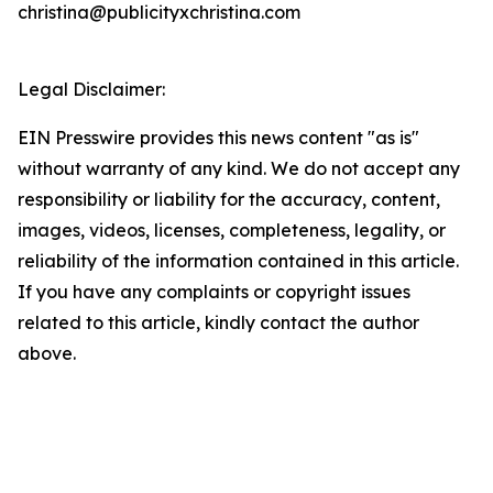
christina@publicityxchristina.com
Legal Disclaimer:
EIN Presswire provides this news content "as is"
without warranty of any kind. We do not accept any
responsibility or liability for the accuracy, content,
images, videos, licenses, completeness, legality, or
reliability of the information contained in this article.
If you have any complaints or copyright issues
related to this article, kindly contact the author
above.