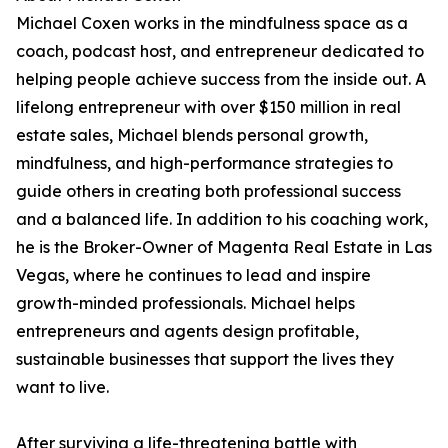
Michael Coxen works in the mindfulness space as a
coach, podcast host, and entrepreneur dedicated to
helping people achieve success from the inside out. A
lifelong entrepreneur with over $150 million in real
estate sales, Michael blends personal growth,
mindfulness, and high-performance strategies to
guide others in creating both professional success
and a balanced life. In addition to his coaching work,
he is the Broker-Owner of Magenta Real Estate in Las
Vegas, where he continues to lead and inspire
growth-minded professionals. Michael helps
entrepreneurs and agents design profitable,
sustainable businesses that support the lives they
want to live.
After surviving a life-threatening battle with