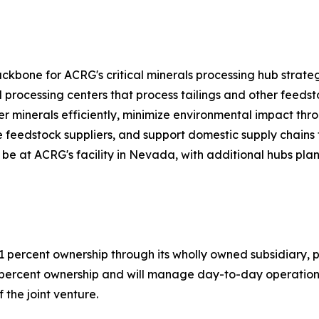
ckbone for ACRG's critical minerals processing hub strate
processing centers that process tailings and other feedst
er minerals efficiently, minimize environmental impact thr
le feedstock suppliers, and support domestic supply chains 
l be at ACRG's facility in Nevada, with additional hubs pl
 percent ownership through its wholly owned subsidiary, 
9 percent ownership and will manage day-to-day operations
 the joint venture.