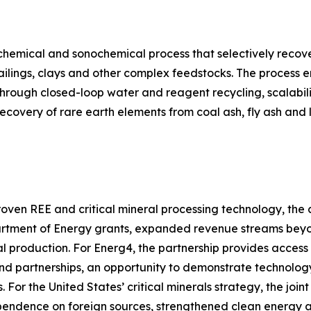
hemical and sonochemical process that selectively recove
tailings, clays and other complex feedstocks. The process 
hrough closed-loop water and reagent recycling, scalabili
recovery of rare earth elements from coal ash, fly ash an
roven REE and critical mineral processing technology, the 
artment of Energy grants, expanded revenue streams bey
eral production. For Energ4, the partnership provides acces
nd partnerships, an opportunity to demonstrate technology
s. For the United States’ critical minerals strategy, the j
endence on foreign sources, strengthened clean energy an