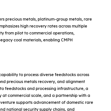
rs precious metals, platinum-group metals, rare
emphasizes high recovery rates across multiple
ty from pilot to commercial operations,
d legacy coal materials, enabling CMPH
capability to process diverse feedstocks across
ond precious metals recovery, and alignment
s to feedstocks and processing infrastructure, a
 at commercial scale, and a partnership with a
oint venture supports advancement of domestic rare
d national security supply chains, and