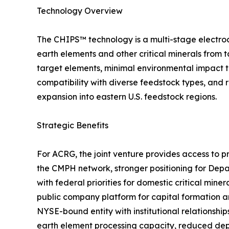
Technology Overview
The CHIPS™ technology is a multi-stage electroc
earth elements and other critical minerals from 
target elements, minimal environmental impact t
compatibility with diverse feedstock types, and 
expansion into eastern U.S. feedstock regions.
Strategic Benefits
For ACRG, the joint venture provides access to p
the CMPH network, stronger positioning for Dep
with federal priorities for domestic critical min
public company platform for capital formation a
NYSE-bound entity with institutional relationship
earth element processing capacity, reduced dep