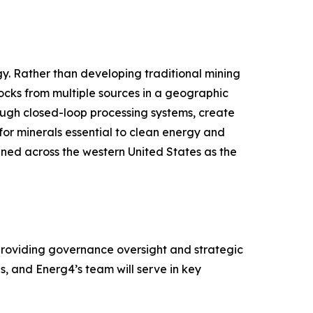
gy. Rather than developing traditional mining
ocks from multiple sources in a geographic
ough closed-loop processing systems, create
for minerals essential to clean energy and
anned across the western United States as the
providing governance oversight and strategic
, and Energ4’s team will serve in key