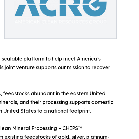
 scalable platform to help meet America’s
joint venture supports our mission to recover
s, feedstocks abundant in the eastern United
minerals, and their processing supports domestic
United States to a national footprint.
 Clean Mineral Processing – CHIPS™
existing feedstocks of gold, silver, platinum-