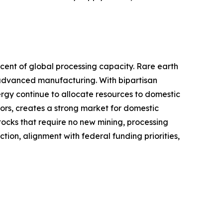
rcent of global processing capacity. Rare earth
d advanced manufacturing. With bipartisan
ergy continue to allocate resources to domestic
rs, creates a strong market for domestic
ocks that require no new mining, processing
tion, alignment with federal funding priorities,