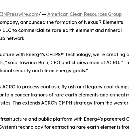
EINPresswire.com
/ --
American Clean Resources Group
 company, announced the formation of Nexus 7 Elements
y LLC to commercialize rare earth element and mineral
ub network.
ucture with Energ4's CHIPS™ technology, we're creating a
ls,” said Tawana Bain, CEO and chairwoman of ACRG. “This 
tional security and clean energy goals.”
ons ACRG to process coal ash, fly ash and legacy coal dump
ontain concentrations of rare earth elements and critical 
ites. This extends ACRG’s CMPH strategy from the western 
nfrastructure and public platform with Energ4's patented
System) technology for extracting rare earth elements from 