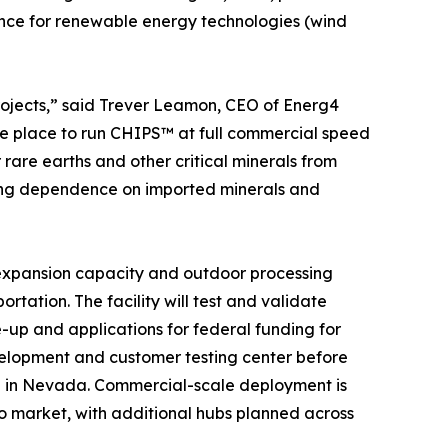
nce for renewable energy technologies (wind
projects,” said Trever Leamon, CEO of Energ4
he place to run CHIPS™ at full commercial speed
are earths and other critical minerals from
tting dependence on imported minerals and
s expansion capacity and outdoor processing
rtation. The facility will test and validate
up and applications for federal funding for
velopment and customer testing center before
b in Nevada. Commercial-scale deployment is
to market, with additional hubs planned across