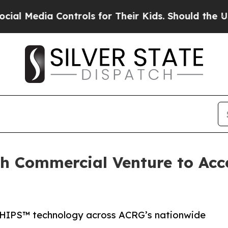
a Controls for Their Kids. Should the US?
The Pen
 Commercial Venture to Accel
CHIPS™ technology across ACRG’s nationwide