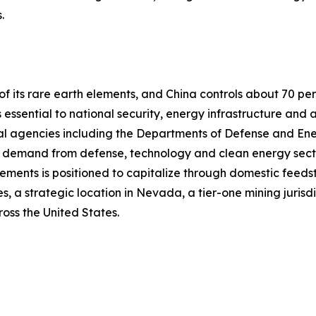
.
f its rare earth elements, and China controls about 70 pe
 essential to national security, energy infrastructure an
eral agencies including the Departments of Defense and En
h demand from defense, technology and clean energy secto
ments is positioned to capitalize through domestic feedst
, a strategic location in Nevada, a tier-one mining jurisdic
oss the United States.