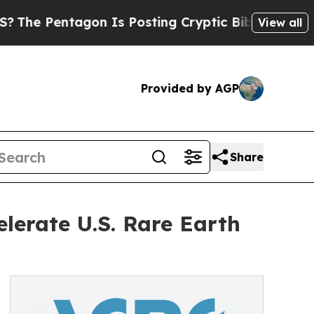
tagon Is Posting Cryptic Biblical Messages on S
View all
Provided by AGP
Share
erate U.S. Rare Earth