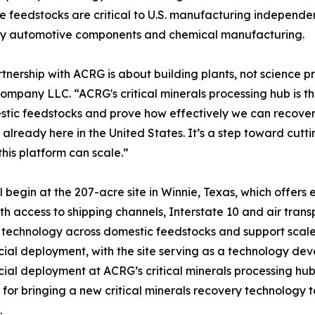
 feedstocks are critical to U.S. manufacturing independe
, key automotive components and chemical manufacturing.
rtnership with ACRG is about building plants, not science 
ompany LLC. “ACRG's critical minerals processing hub is t
tic feedstocks and prove how effectively we can recover r
 already here in the United States. It’s a step toward cu
this platform can scale.”
l begin at the 207-acre site in Winnie, Texas, which offer
th access to shipping channels, Interstate 10 and air transpo
echnology across domestic feedstocks and support scale-
al deployment, with the site serving as a technology de
al deployment at ACRG’s critical minerals processing hu
e for bringing a new critical minerals recovery technology 
.