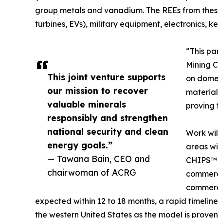
group metals and vanadium. The REEs from these
turbines, EVs), military equipment, electronics
“This pa
Mining C
This joint venture supports
on domes
our mission to recover
material
valuable minerals
proving 
responsibly and strengthen
national security and clean
Work wil
energy goals.”
areas wi
— Tawana Bain, CEO and
CHIPS™ t
chairwoman of ACRG
commerci
commerci
expected within 12 to 18 months, a rapid timelin
the western United States as the model is proven