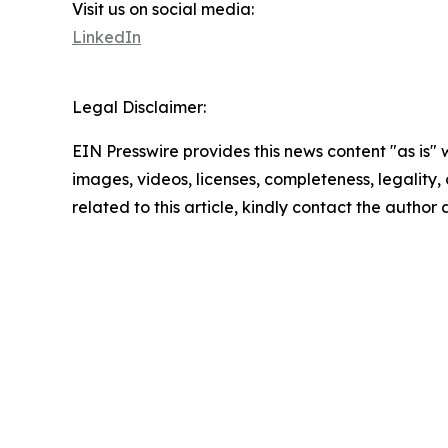
Visit us on social media:
LinkedIn
Legal Disclaimer:
EIN Presswire provides this news content "as is" 
images, videos, licenses, completeness, legality, o
related to this article, kindly contact the author