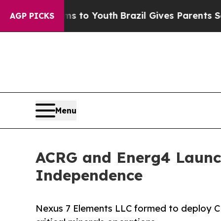
 Harms to Youth
Brazil Gives Parents Social Medi
AGP PICKS
Menu
ACRG and Energ4 Launch
Independence
Nexus 7 Elements LLC formed to deploy 