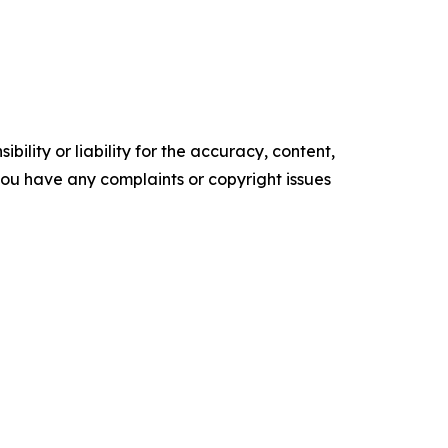
ility or liability for the accuracy, content,
f you have any complaints or copyright issues