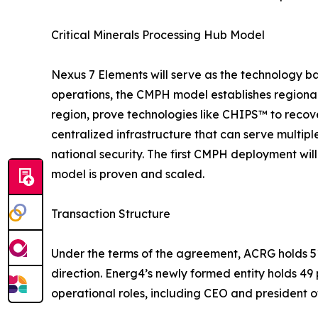
Critical Minerals Processing Hub Model
Nexus 7 Elements will serve as the technology ba
operations, the CMPH model establishes regional 
region, prove technologies like CHIPS™ to recov
centralized infrastructure that can serve multip
national security. The first CMPH deployment wil
model is proven and scaled.
Transaction Structure
Under the terms of the agreement, ACRG holds 51
direction. Energ4’s newly formed entity holds 4
operational roles, including CEO and president of