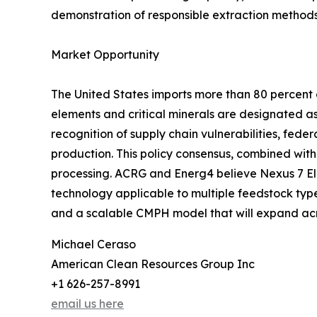
demonstration of responsible extraction methods
Market Opportunity
The United States imports more than 80 percent o
elements and critical minerals are designated as
recognition of supply chain vulnerabilities, fed
production. This policy consensus, combined wit
processing. ACRG and Energ4 believe Nexus 7 Ele
technology applicable to multiple feedstock types
and a scalable CMPH model that will expand acr
Michael Ceraso
American Clean Resources Group Inc
+1 626-257-8991
email us here