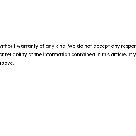
without warranty of any kind. We do not accept any responsib
r reliability of the information contained in this article. I
 above.