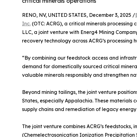
critical minerals operations
RENO, NV, UNITED STATES, December 3, 2025 /
Inc.
(OTC: ACRG), a critical minerals processing
LLC, a joint venture with Energ4 Mining Compan
recovery technology across ACRG’s processing h
“By combining our feedstock access and infrastr
demand for domestically sourced critical minera
valuable minerals responsibly and strengthen na
Beyond mining tailings, the joint venture positi
States, especially Appalachia. These materials c
supply chains and remediation of legacy energy s
The joint venture combines ACRG’s feedstocks, i
(Chemelectrosonication Ionization Precipitation 