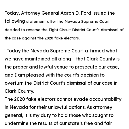
Today, Attorney General Aaron D. Ford issued the
following
statement after the Nevada Supreme Court
decided to reverse the Eight Circuit District
Court’s dismissal of
the case against the 2020 fake electors.
"Today the Nevada Supreme Court affirmed what
we have maintained all along – that Clark County is
the proper and lawful venue to prosecute our case,
and I am pleased with the court’s decision to
overturn the District Court’s dismissal of our case in
Clark County.
The 2020 fake electors cannot evade accountability
in Nevada for their unlawful actions. As attorney
general, it is my duty to hold those who sought to
undermine the results of our state’s free and fair