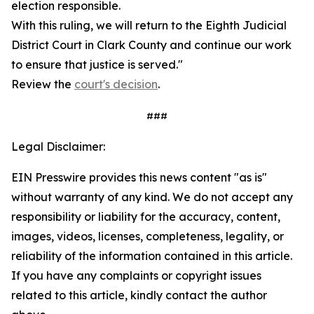
election responsible.
With this ruling, we will return to the Eighth Judicial
District Court in Clark County and continue our work
to ensure that justice is served."
Review the
court's decision
.
###
Legal Disclaimer:
EIN Presswire provides this news content "as is"
without warranty of any kind. We do not accept any
responsibility or liability for the accuracy, content,
images, videos, licenses, completeness, legality, or
reliability of the information contained in this article.
If you have any complaints or copyright issues
related to this article, kindly contact the author