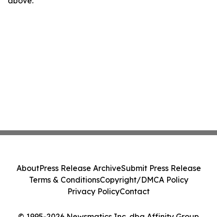
above.
About
Press Release Archive
Submit Press Release
Terms & Conditions
Copyright/DMCA Policy
Privacy Policy
Contact
© 1995-2026 Newsmatics Inc. dba Affinity Group