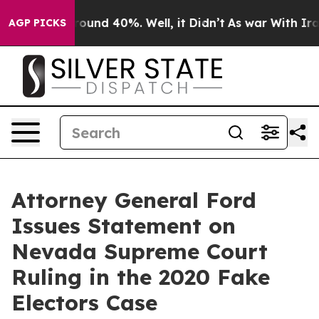
 Floor Around 40%. Well, it Didn’t
As war With Iran 
AGP PICKS
Attorney General Ford
Issues Statement on
Nevada Supreme Court
Ruling in the 2020 Fake
Electors Case