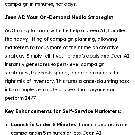
campaign in minutes, not days."
Jeen AI: Your On-Demand Media Strategist
AdOmni's platform, with the help of Jeen AI, handles
the heavy lifting of campaign planning, allowing
marketers to focus more of their time on creative
strategy. Simply tell it your brand’s goals and Jeen AI
instantly generates expert-level campaign
strategies, forecasts spend, and recommends the
right mix of inventory. This turns a once-daunting task
into a simple, 5-minute process that anyone can
perform 24/7.
Key Enhancements for Self-Service Marketers:
Launch in Under 5 Minutes:
Launch and activate
campaigns in 5 minutes or less. Jeen AI