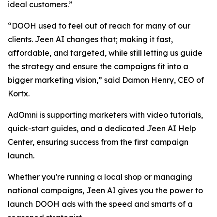
ideal customers.”
“DOOH used to feel out of reach for many of our
clients. Jeen AI changes that; making it fast,
affordable, and targeted, while still letting us guide
the strategy and ensure the campaigns fit into a
bigger marketing vision,” said Damon Henry, CEO of
Kortx.
AdOmni is supporting marketers with video tutorials,
quick-start guides, and a dedicated Jeen AI Help
Center, ensuring success from the first campaign
launch.
Whether you're running a local shop or managing
national campaigns, Jeen AI gives you the power to
launch DOOH ads with the speed and smarts of a