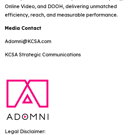
Online Video, and DOOH, delivering unmatched
efficiency, reach, and measurable performance.
Media Contact
Adomni@KCSA.com
KCSA Strategic Communications
Legal Disclaimer: