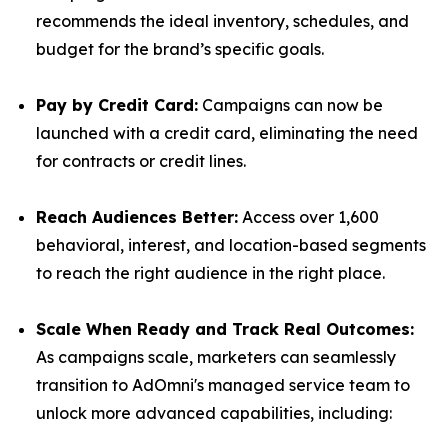
recommends the ideal inventory, schedules, and
budget for the brand’s specific goals.
Pay by Credit Card:
Campaigns can now be
launched with a credit card, eliminating the need
for contracts or credit lines.
Reach Audiences Better:
Access over 1,600
behavioral, interest, and location-based segments
to reach the right audience in the right place.
Scale When Ready and Track Real Outcomes:
As campaigns scale, marketers can seamlessly
transition to AdOmni's managed service team to
unlock more advanced capabilities, including: