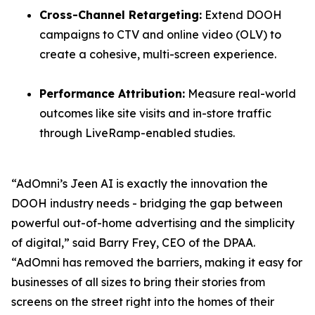
Cross-Channel Retargeting:
Extend DOOH
campaigns to CTV and online video (OLV) to
create a cohesive, multi-screen experience.
Performance Attribution:
Measure real-world
outcomes like site visits and in-store traffic
through LiveRamp-enabled studies.
“AdOmni’s Jeen AI is exactly the innovation the
DOOH industry needs - bridging the gap between
powerful out-of-home advertising and the simplicity
of digital,” said Barry Frey, CEO of the DPAA.
“AdOmni has removed the barriers, making it easy for
businesses of all sizes to bring their stories from
screens on the street right into the homes of their