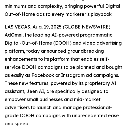
minimums and complexity, bringing powerful Digital
Out-of-Home ads to every marketer’s playbook
LAS VEGAS, Aug. 19, 2025 (GLOBE NEWSWIRE) --
AdOmni, the leading AI-powered programmatic
Digital-Out-of-Home (DOOH) and video advertising
platform, today announced groundbreaking
enhancements to its platform that enables self-
service DOOH campaigns to be planned and bought
as easily as Facebook or Instagram ad campaigns.
These new features, powered by its proprietary AI
assistant, Jeen AI, are specifically designed to
empower small businesses and mid-market
advertisers to launch and manage professional-
grade DOOH campaigns with unprecedented ease
and speed.