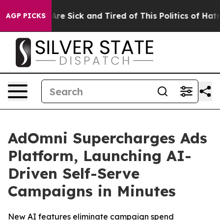
People Are Sick and Tired of This Politics of Hatred”
T
AGP PICKS
AdOmni Supercharges Ads
Platform, Launching AI-
Driven Self-Serve
Campaigns in Minutes
New AI features eliminate campaign spend