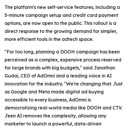
The platform's new self-service features, including a
5-minute campaign setup and credit card payment
options, are now open to the public. This rollout is a
direct response to the growing demand for simpler,
more efficient tools in the adtech space.
"For too long, planning a DOOH campaign has been
perceived as a complex, expensive process reserved
for large brands with big budgets," said Jonathan
Gudai, CEO of AdOmni and a leading voice in AI
innovation for the industry. "We're changing that. Just
as Google and Meta made digital ad buying
accessible to every business, AdOmni is
democratizing real-world media like DOOH and CTV.
Jeen AI removes the complexity, allowing any
marketer to launch a powerful, data-driven