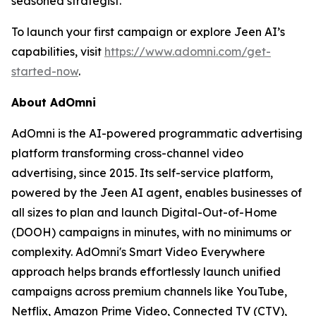
seasoned strategist.
To launch your first campaign or explore Jeen AI’s
capabilities, visit
https://www.adomni.com/get-
started-now
.
About AdOmni
AdOmni is the AI-powered programmatic advertising
platform transforming cross-channel video
advertising, since 2015. Its self-service platform,
powered by the Jeen AI agent, enables businesses of
all sizes to plan and launch Digital-Out-of-Home
(DOOH) campaigns in minutes, with no minimums or
complexity. AdOmni's Smart Video Everywhere
approach helps brands effortlessly launch unified
campaigns across premium channels like YouTube,
Netflix, Amazon Prime Video, Connected TV (CTV),