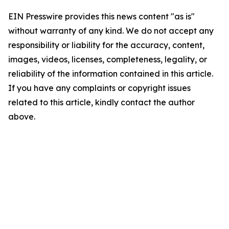
EIN Presswire provides this news content "as is"
without warranty of any kind. We do not accept any
responsibility or liability for the accuracy, content,
images, videos, licenses, completeness, legality, or
reliability of the information contained in this article.
If you have any complaints or copyright issues
related to this article, kindly contact the author
above.