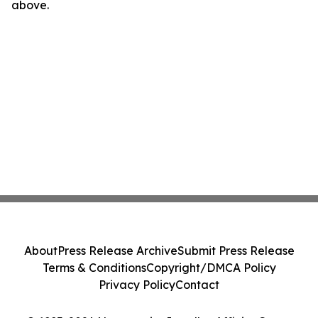
above.
About
Press Release Archive
Submit Press Release
Terms & Conditions
Copyright/DMCA Policy
Privacy Policy
Contact