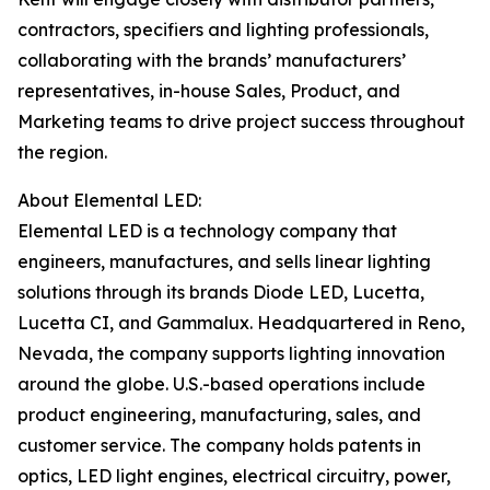
contractors, specifiers and lighting professionals,
collaborating with the brands’ manufacturers’
representatives, in-house Sales, Product, and
Marketing teams to drive project success throughout
the region.
About Elemental LED:
Elemental LED is a technology company that
engineers, manufactures, and sells linear lighting
solutions through its brands Diode LED, Lucetta,
Lucetta CI, and Gammalux. Headquartered in Reno,
Nevada, the company supports lighting innovation
around the globe. U.S.-based operations include
product engineering, manufacturing, sales, and
customer service. The company holds patents in
optics, LED light engines, electrical circuitry, power,