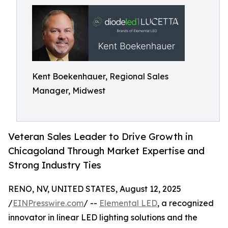
Kent Boekenhauer, Regional Sales
Manager, Midwest
Veteran Sales Leader to Drive Growth in
Chicagoland Through Market Expertise and
Strong Industry Ties
RENO, NV, UNITED STATES, August 12, 2025
/
EINPresswire.com
/ --
Elemental LED
, a recognized
innovator in linear LED lighting solutions and the