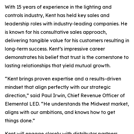
With 15 years of experience in the lighting and
controls industry, Kent has held key sales and
leadership roles with industry-leading companies. He
is known for his consultative sales approach,
delivering tangible value for his customers resulting in
long-term success. Kent’s impressive career
demonstrates his belief that trust is the cornerstone to
lasting relationships that yield mutual growth.
“Kent brings proven expertise and a results-driven
mindset that align perfectly with our strategic
direction,” said Paul Irwin, Chief Revenue Officer of
Elemental LED. “He understands the Midwest market,
aligns with our ambitions, and knows how to get
things done.”
Kent will engage closely with distributor partners,