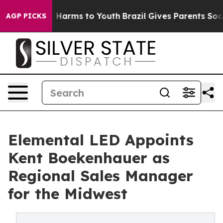
d to Abate Harms to Youth
Brazil Gives Parents Social 
AGP PICKS
Elemental LED Appoints
Kent Boekenhauer as
Regional Sales Manager
for the Midwest