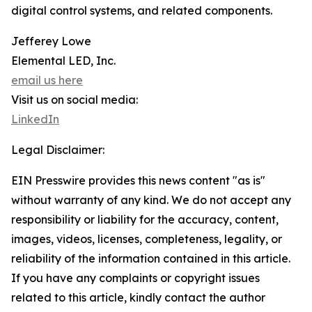
digital control systems, and related components.
Jefferey Lowe
Elemental LED, Inc.
email us here
Visit us on social media:
LinkedIn
Legal Disclaimer:
EIN Presswire provides this news content "as is"
without warranty of any kind. We do not accept any
responsibility or liability for the accuracy, content,
images, videos, licenses, completeness, legality, or
reliability of the information contained in this article.
If you have any complaints or copyright issues
related to this article, kindly contact the author