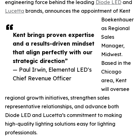
engineering force behind the leading
Diode LED
and
Lucetta
brands, announces the appointment of Kent
Boekenhauer
as Regional
Kent brings proven expertise
Sales
and a results-driven mindset
Manager,
that align perfectly with our
Midwest.
strategic direction”
Based in the
— Paul Irwin, Elemental LED's
Chicago
Chief Revenue Officer
area, Kent
will oversee
regional growth initiatives, strengthen sales
representative relationships, and advance both
Diode LED and Lucetta’s commitment to making
high-quality lighting solutions easy for lighting
professionals.