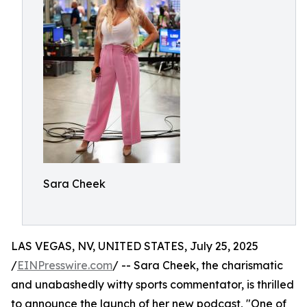
Sara Cheek
LAS VEGAS, NV, UNITED STATES, July 25, 2025
/
EINPresswire.com
/ -- Sara Cheek, the charismatic
and unabashedly witty sports commentator, is thrilled
to announce the launch of her new podcast, "One of