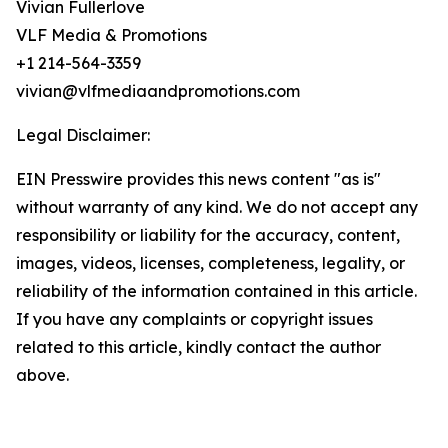
Vivian Fullerlove
VLF Media & Promotions
+1 214-564-3359
vivian@vlfmediaandpromotions.com
Legal Disclaimer:
EIN Presswire provides this news content "as is"
without warranty of any kind. We do not accept any
responsibility or liability for the accuracy, content,
images, videos, licenses, completeness, legality, or
reliability of the information contained in this article.
If you have any complaints or copyright issues
related to this article, kindly contact the author
above.