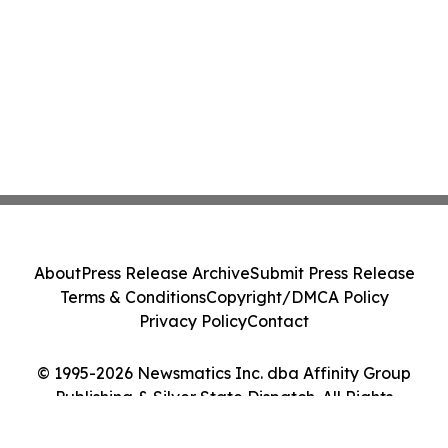
About
Press Release Archive
Submit Press Release
Terms & Conditions
Copyright/DMCA Policy
Privacy Policy
Contact
© 1995-2026 Newsmatics Inc. dba Affinity Group
Publishing & Silver State Dispatch. All Rights
Reserved.