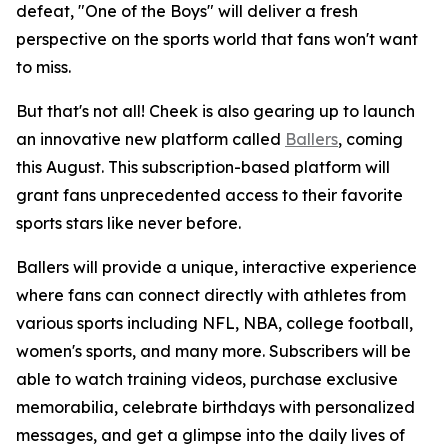
defeat, "One of the Boys" will deliver a fresh
perspective on the sports world that fans won't want
to miss.
But that's not all! Cheek is also gearing up to launch
an innovative new platform called
Ballers
, coming
this August. This subscription-based platform will
grant fans unprecedented access to their favorite
sports stars like never before.
Ballers will provide a unique, interactive experience
where fans can connect directly with athletes from
various sports including NFL, NBA, college football,
women's sports, and many more. Subscribers will be
able to watch training videos, purchase exclusive
memorabilia, celebrate birthdays with personalized
messages, and get a glimpse into the daily lives of