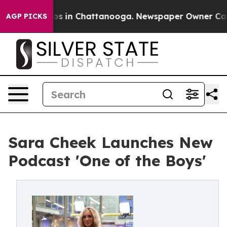
lapse
Chaos in Chattanooga. Newspaper Owner Calls th
AGP PICKS
Sara Cheek Launches New
Podcast 'One of the Boys'