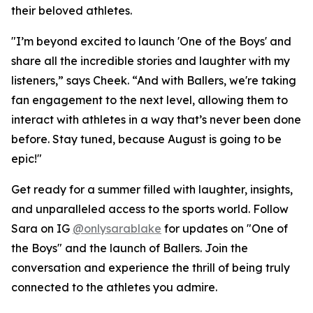
their beloved athletes.
"I’m beyond excited to launch 'One of the Boys' and
share all the incredible stories and laughter with my
listeners,” says Cheek. “And with Ballers, we're taking
fan engagement to the next level, allowing them to
interact with athletes in a way that’s never been done
before. Stay tuned, because August is going to be
epic!"
Get ready for a summer filled with laughter, insights,
and unparalleled access to the sports world. Follow
Sara on IG
@onlysarablake
for updates on "One of
the Boys" and the launch of Ballers. Join the
conversation and experience the thrill of being truly
connected to the athletes you admire.