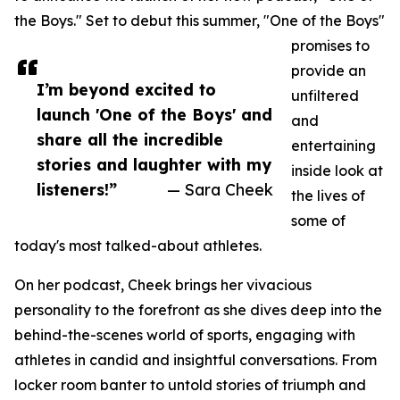
the Boys." Set to debut this summer, "One of the Boys"
promises to
provide an
I’m beyond excited to
unfiltered
launch 'One of the Boys' and
and
share all the incredible
entertaining
stories and laughter with my
inside look at
listeners!”
— Sara Cheek
the lives of
some of
today's most talked-about athletes.
On her podcast, Cheek brings her vivacious
personality to the forefront as she dives deep into the
behind-the-scenes world of sports, engaging with
athletes in candid and insightful conversations. From
locker room banter to untold stories of triumph and